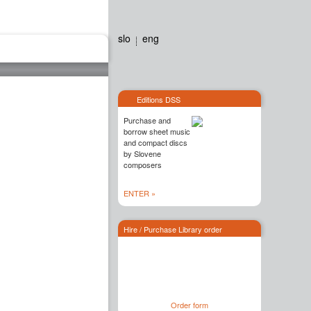
slo
eng
Editions dss
Contact
Editions DSS
Purchase and
borrow sheet music
and compact discs
by Slovene
composers
ENTER »
Hire / Purchase Library order
Order form