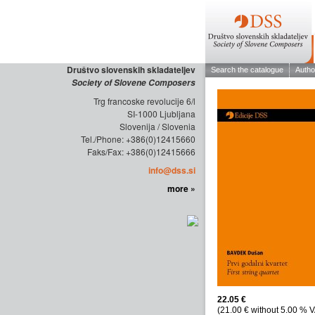
Društvo slovenskih skladateljev
Society of Slovene Composers
Trg francoske revolucije 6/l
SI-1000 Ljubljana
Slovenija / Slovenia
Tel./Phone: +386(0)12415660
Faks/Fax: +386(0)12415666
info@dss.si
more »