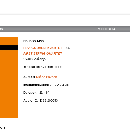
ABOUT THE SOCIETY
EDITIONS
CONCERTS