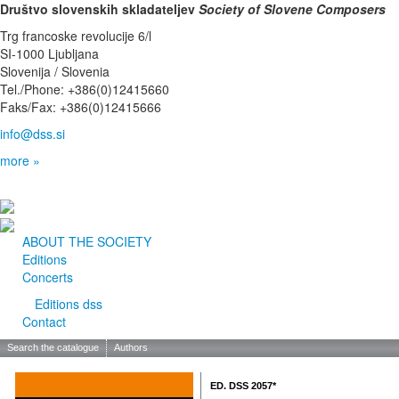
Društvo slovenskih skladateljev
Society of Slovene Composers
Trg francoske revolucije 6/l
SI-1000 Ljubljana
Slovenija / Slovenia
Tel./Phone: +386(0)12415660
Faks/Fax: +386(0)12415666
info@dss.si
more »
ABOUT THE SOCIETY
Editions
Concerts
Editions dss
Contact