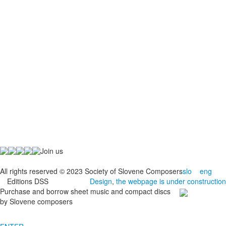
Join us
All rights reserved © 2023 Society of Slovene Composers
slo
eng
Editions DSS
Design
,
the webpage is under construction
Purchase and borrow sheet music and compact discs
by Slovene composers