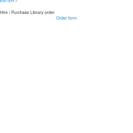
ENTER »
Hire / Purchase Library order
Order form