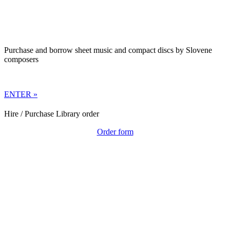
Purchase and borrow sheet music and compact discs by Slovene
composers
ENTER »
Hire / Purchase Library order
Order form