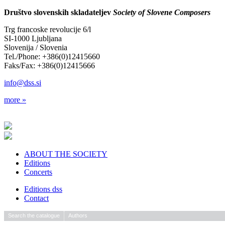
Društvo slovenskih skladateljev
Society of Slovene Composers
Trg francoske revolucije 6/l
SI-1000 Ljubljana
Slovenija / Slovenia
Tel./Phone: +386(0)12415660
Faks/Fax: +386(0)12415666
info@dss.si
more »
ABOUT THE SOCIETY
Editions
Concerts
Editions dss
Contact