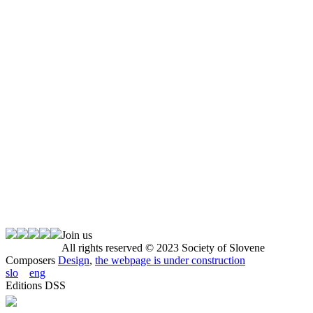
Join us
All rights reserved © 2023 Society of Slovene
Composers
Design
,
the webpage is under construction
slo
eng
Editions DSS