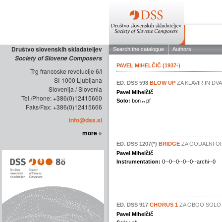
ABOUT THE
Društvo slovenskih skladateljev
Society of Slovene Composers
Trg francoske revolucije 6/l
SI-1000 Ljubljana
Slovenija / Slovenia
Tel./Phone: +386(0)12415660
Faks/Fax: +386(0)12415666
info@dss.si
more »