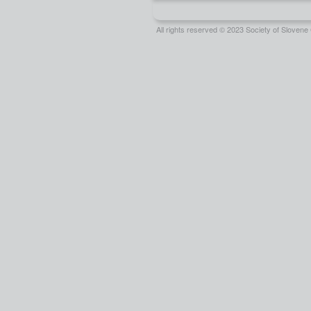
All rights reserved © 2023 Society of Slove