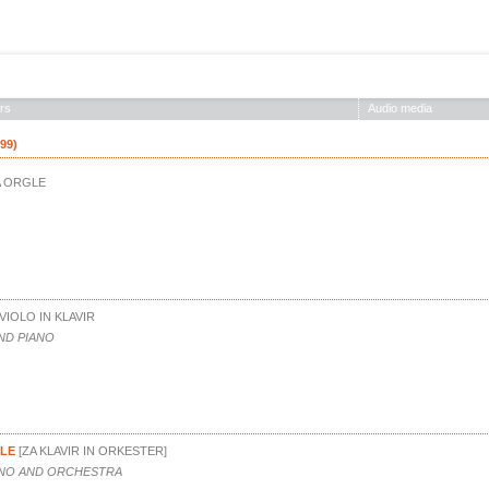
ABOUT THE SOCIETY
EDITIONS
CONCERTS