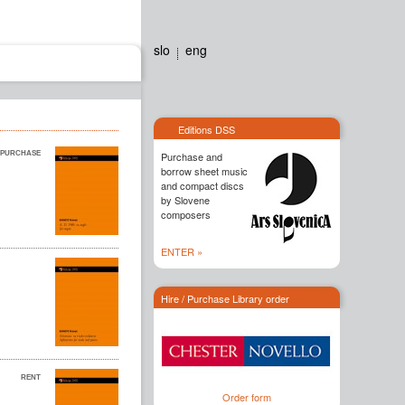
slo
eng
Editions dss
Contact
Editions DSS
Purchase and
borrow sheet music
and compact discs
by Slovene
composers
ENTER »
Hire / Purchase Library order
Order form