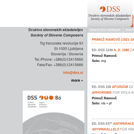
Društvo slovenskih skladateljev
Society of Slovene Composers
Trg francoske revolucije 6/l
SI-1000 Ljubljana
Slovenija / Slovenia
Tel./Phone: +386(0)12415660
Faks/Fax: +386(0)12415666
info@dss.si
more »