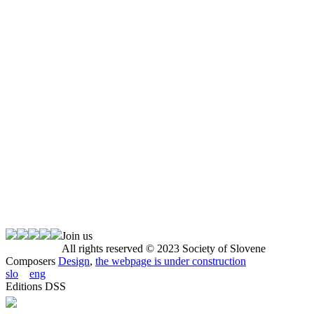
Join us
All rights reserved © 2023 Society of Slovene
Composers
Design
,
the webpage is under construction
slo
eng
Editions DSS