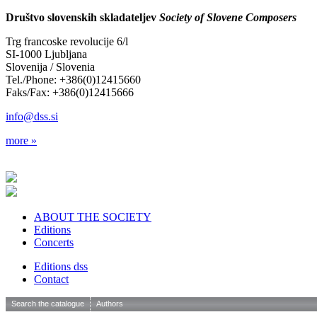
Društvo slovenskih skladateljev
Society of Slovene Composers
Trg francoske revolucije 6/l
SI-1000 Ljubljana
Slovenija / Slovenia
Tel./Phone: +386(0)12415660
Faks/Fax: +386(0)12415666
info@dss.si
more »
ABOUT THE SOCIETY
Editions
Concerts
Editions dss
Contact