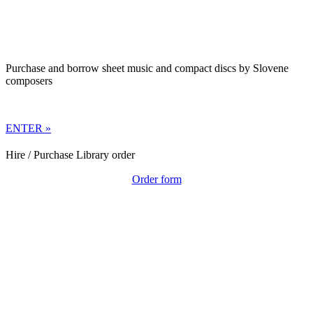
Purchase and borrow sheet music and compact discs by Slovene
composers
ENTER »
Hire / Purchase Library order
Order form