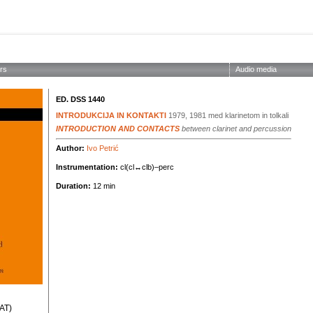
ABOUT THE SOCIETY
EDITIONS
CONCERTS