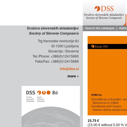
Društvo slovenskih skladateljev
Society of Slovene Composers
Trg francoske revolucije 6/l
SI-1000 Ljubljana
Slovenija / Slovenia
Tel./Phone: +386(0)12415660
Faks/Fax: +386(0)12415666
info@dss.si
more »