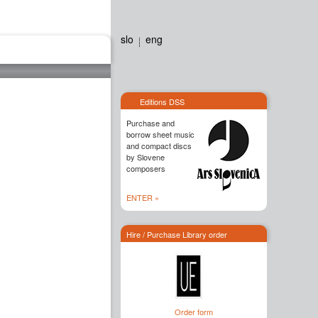
slo
eng
Editions dss
Contact
Editions DSS
Purchase and
borrow sheet music
and compact discs
by Slovene
composers
ENTER »
Hire / Purchase Library order
Order form