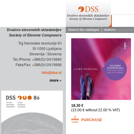
ABOUT THE
Društvo slovenskih skladateljev
Society of Slovene Composers
Trg francoske revolucije 6/l
SI-1000 Ljubljana
Slovenija / Slovenia
Tel./Phone: +386(0)12415660
Faks/Fax: +386(0)12415666
info@dss.si
more »