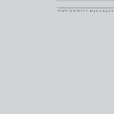
All rights reserved © 2023 Society of Slove