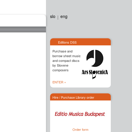
slo
eng
Editions dss
Contact
Editions DSS
Purchase and
borrow sheet music
and compact discs
by Slovene
composers
ENTER »
Hire / Purchase Library order
Order form