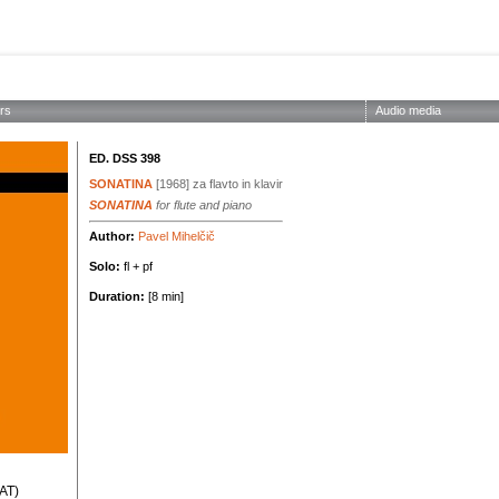
ABOUT THE SOCIETY
EDITIONS
CONCERTS