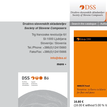
Društvo slovenskih skladateljev
Society of Slovene Composers
Trg francoske revolucije 6/l
SI-1000 Ljubljana
Slovenija / Slovenia
Tel./Phone: +386(0)12415660
Faks/Fax: +386(0)12415666
info@dss.si
more »