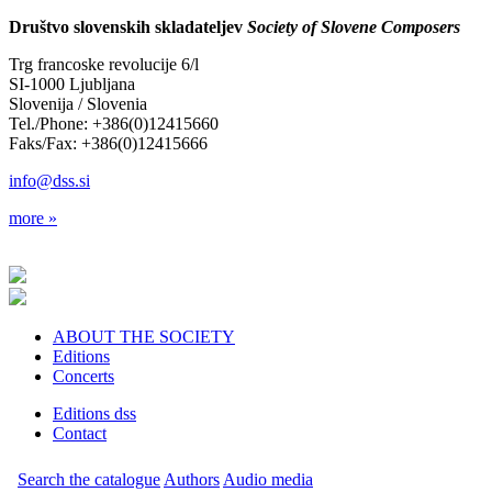
Društvo slovenskih skladateljev
Society of Slovene Composers
Trg francoske revolucije 6/l
SI-1000 Ljubljana
Slovenija / Slovenia
Tel./Phone: +386(0)12415660
Faks/Fax: +386(0)12415666
info@dss.si
more »
ABOUT THE SOCIETY
Editions
Concerts
Editions dss
Contact