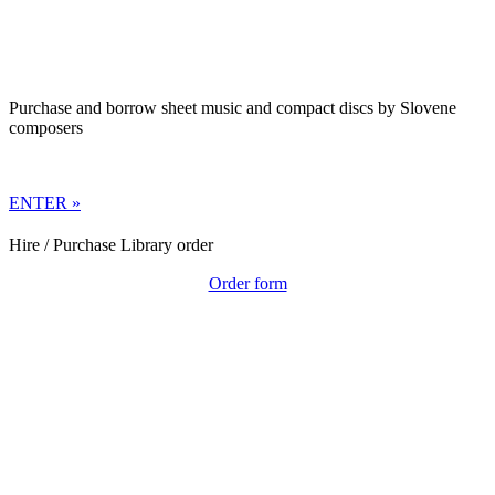
Purchase and borrow sheet music and compact discs by Slovene
composers
ENTER »
Hire / Purchase Library order
Order form