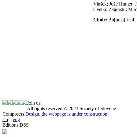
Join us
All rights reserved © 2023 Society of Slovene
Composers
Design
,
the webpage is under construction
slo
eng
Editions DSS