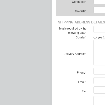
Conductor*
Soloists*
SHIPPING ADDRESS DETAILS
Music required by the
following date*
Courier*
yes
Delivery Address*
Phone*
Email*
Fax