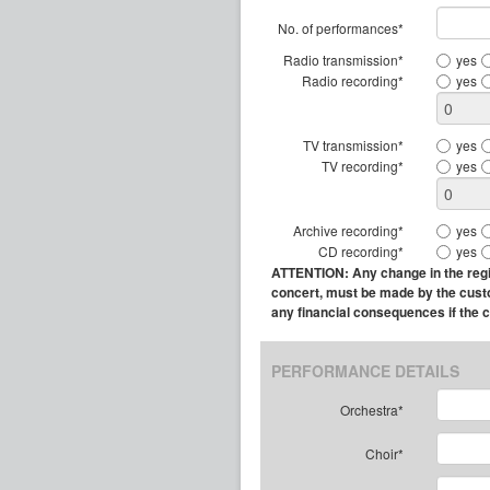
No. of performances*
Radio transmission*
yes
Radio recording*
yes
TV transmission*
yes
TV recording*
yes
Archive recording*
yes
CD recording*
yes
ATTENTION: Any change in the regist
concert, must be made by the custome
any financial consequences if the 
PERFORMANCE DETAILS
Orchestra*
Choir*