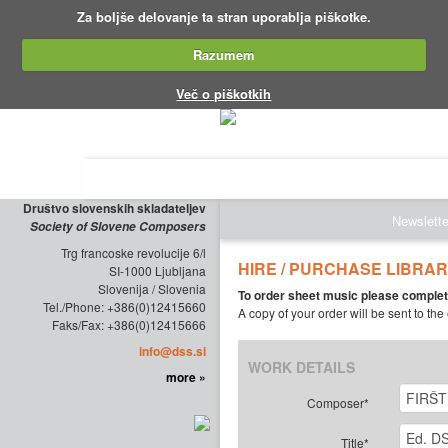
Za boljše delovanje ta stran uporablja piškotke.
Razumem
Več o piškotkih
ABOUT THE SOCIETY
EDITIONS
Društvo slovenskih skladateljev
Newslette
Society of Slovene Composers
Trg francoske revolucije 6/l
HIRE / PURCHASE LIBRA
SI-1000 Ljubljana
Slovenija / Slovenia
To order sheet music please complet
Tel./Phone: +386(0)12415660
A copy of your order will be sent to the
Faks/Fax: +386(0)12415666
info@dss.si
WORK DETAILS
more »
Composer*
Title*