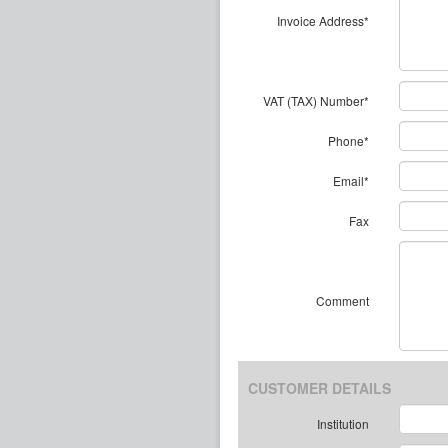
Invoice Address*
VAT (TAX) Number*
Phone*
Email*
Fax
Comment
CUSTOMER DETAILS
Institution