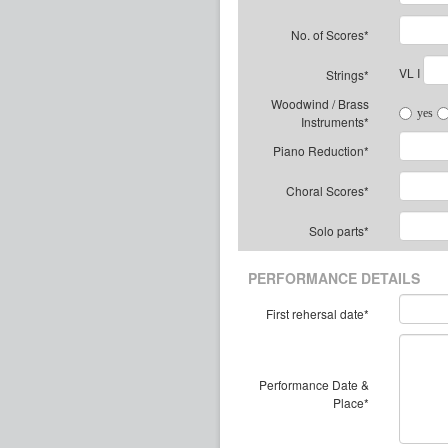
No. of Scores*
VL I
Strings*
Woodwind / Brass
yes
Instruments*
Piano Reduction*
Choral Scores*
Solo parts*
PERFORMANCE DETAILS
First rehersal date*
Performance Date &
Place*