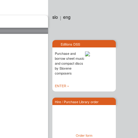
slo
eng
Editions dss
Contact
Editions DSS
Purchase and
borrow sheet music
and compact discs
by Slovene
composers
ENTER »
Hire / Purchase Library order
Order form