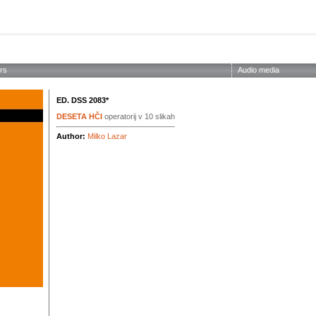
ABOUT THE SOCIETY
EDITIONS
CONCERTS