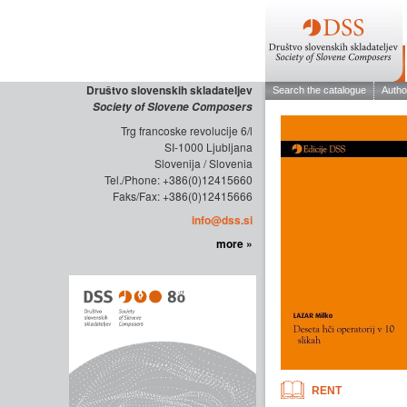
Društvo slovenskih skladateljev
Society of Slovene Composers
Trg francoske revolucije 6/l
SI-1000 Ljubljana
Slovenija / Slovenia
Tel./Phone: +386(0)12415660
Faks/Fax: +386(0)12415666
info@dss.si
more »