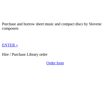
Purchase and borrow sheet music and compact discs by Slovene
composers
ENTER »
Hire / Purchase Library order
Order form