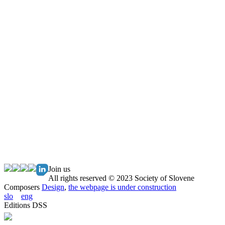
Join us
All rights reserved © 2023 Society of Slovene
Composers
Design
,
the webpage is under construction
slo
eng
Editions DSS