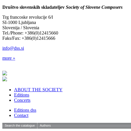
Društvo slovenskih skladateljev
Society of Slovene Composers
Trg francoske revolucije 6/l
SI-1000 Ljubljana
Slovenija / Slovenia
Tel./Phone: +386(0)12415660
Faks/Fax: +386(0)12415666
info@dss.si
more »
ABOUT THE SOCIETY
Editions
Concerts
Editions dss
Contact